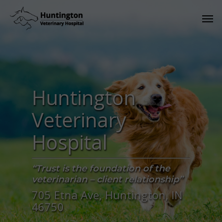
Huntington
Veterinary
Hospital
“Trust is the foundation of the
veterinarian – client relationship”
705 Etna Ave, Huntington, IN
46750