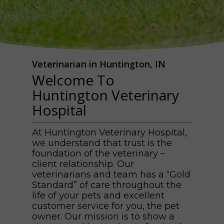
Veterinarian in Huntington, IN
Welcome To
Huntington Veterinary
Hospital
At Huntington Veterinary Hospital,
we understand that trust is the
foundation of the veterinary –
client relationship. Our
veterinarians and team has a “Gold
Standard” of care throughout the
life of your pets and excellent
customer service for you, the pet
owner. Our mission is to show a