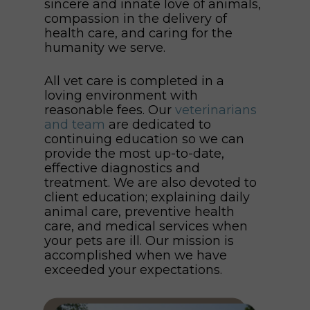
sincere and innate love of animals,
compassion in the delivery of
health care, and caring for the
humanity we serve.
All vet care is completed in a
loving environment with
reasonable fees. Our
veterinarians
and team
are dedicated to
continuing education so we can
provide the most up-to-date,
effective diagnostics and
treatment. We are also devoted to
client education; explaining daily
animal care, preventive health
care, and medical services when
your pets are ill. Our mission is
accomplished when we have
exceeded your expectations.