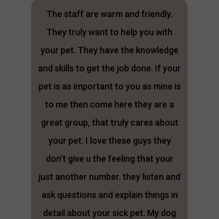
The staff are warm and friendly.
They truly want to help you with
your pet. They have the knowledge
and skills to get the job done. If your
pet is as important to you as mine is
to me then come here they are a
great group, that truly cares about
your pet. I love these guys they
don’t give u the feeling that your
just another number. they listen and
ask questions and explain things in
detail about your sick pet. My dog