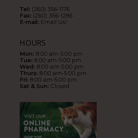
Tel:
(260) 356-1176
Fax:
(260) 356-1286
E-mail:
Email Us!
HOURS
Mon:
8:00 am-5:00 pm
Tue:
8:00 am-5:00 pm
Wed:
8:00 am-5:00 pm
Thurs:
8:00 am-5:00 pm
Fri:
8:00 am-5:00 pm
Sat & Sun:
Closed