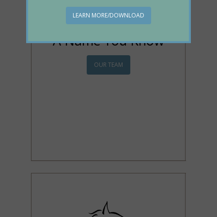
LEARN MORE/DOWNLOAD
A Name You Know
OUR TEAM
We've been serving the
Huntington community
and surrounding areas
from this location for over
50 years! Come join our
family today!