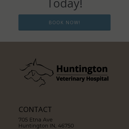
Today!
BOOK NOW!
CONTACT
705 Etna Ave
Huntington IN, 46750