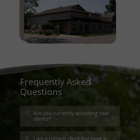
Frequently Asked
Questions
Are you currently accepting new
clients?
Due to an overwhelming
I am a current client but have a
demand for our services, we are