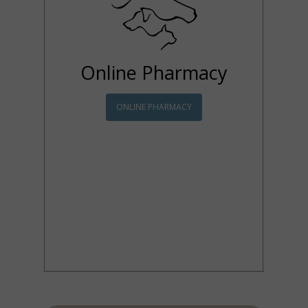
Online Pharmacy
ONLINE PHARMACY
Tight schedule? Can't
make it to our office to
pick up a prescription?
Order your pet
medications online! Our
online pharmacy is easy
to navigate and all items
are sent directly to you!