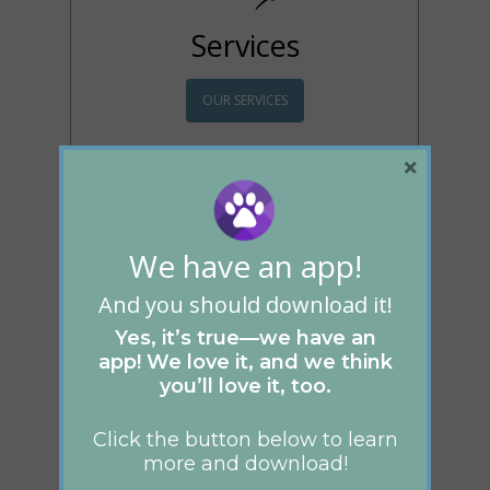
Services
OUR SERVICES
Whether it be your
×
regular wellness exam, to
complicated surgery, we
have the experience and
technology to ensure that
We have an app!
your pet receives only the
best possible care.
And you should download it!
Yes, it’s true—we have an
app! We love it, and we think
you’ll love it, too.
Click the button below to learn
more and download!