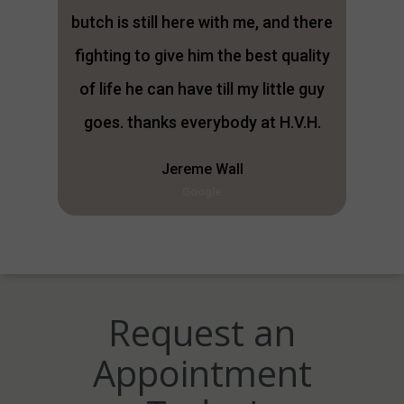
butch is still here with me, and there
fighting to give him the best quality
of life he can have till my little guy
goes. thanks everybody at H.V.H.
Jereme Wall
Google
Request an
Appointment