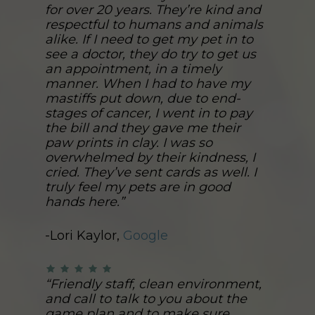
for over 20 years. They’re kind and
respectful to humans and animals
alike. If I need to get my pet in to
see a doctor, they do try to get us
an appointment, in a timely
manner. When I had to have my
mastiffs put down, due to end-
stages of cancer, I went in to pay
the bill and they gave me their
paw prints in clay. I was so
overwhelmed by their kindness, I
cried. They’ve sent cards as well. I
truly feel my pets are in good
hands here.”
-Lori Kaylor,
Google
“Friendly staff, clean environment,
and call to talk to you about the
game plan and to make sure