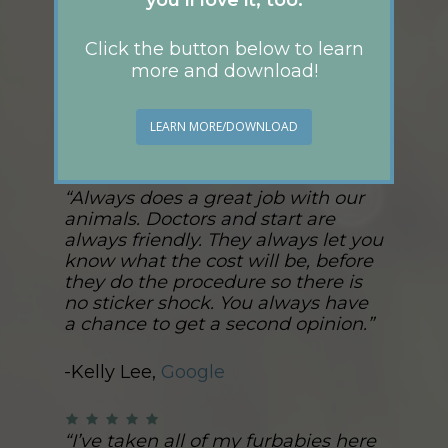
Click the button below to learn
more and download!
Read more on Yelp!
LEARN MORE/DOWNLOAD
“Always does a great job with our
animals. Doctors and start are
always friendly. They always let you
know what the cost will be, before
they do the procedure so there is
no sticker shock. You always have
a chance to get a second opinion.”
-Kelly Lee,
Google
“I’ve taken all of my furbabies here