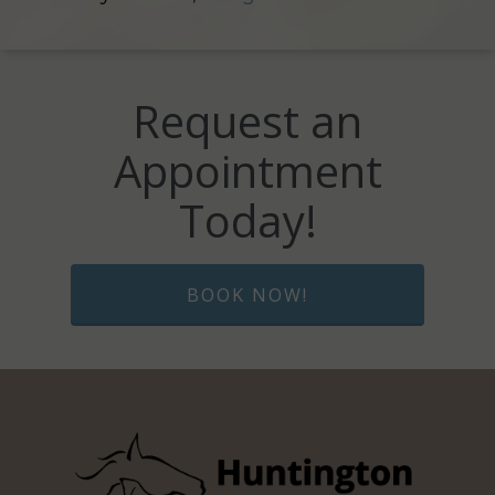
Request an
Appointment
Today!
BOOK NOW!