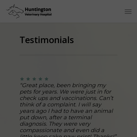
Testimonials
“Great place, been bringing my
pets for years. We were just in for
check ups and vaccinations. Can’t
think of a complaint. I will say
years ago I had to have an animal
put down, after a terminal
diagnosis. They were very
compassionate and even did a
little keep sake paw print! Thanks!”