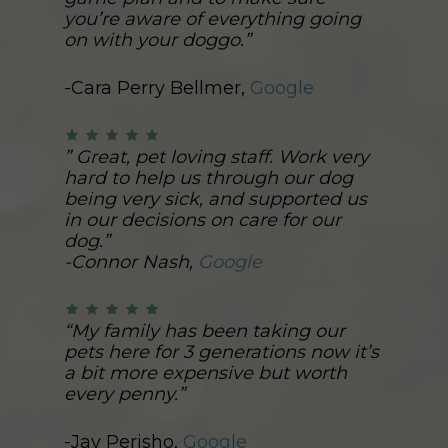
you’re aware of everything going
on with your doggo.”
-Cara Perry Bellmer,
Google
” Great, pet loving staff. Work very
hard to help us through our dog
being very sick, and supported us
in our decisions on care for our
dog.”
-Connor Nash,
Google
“My family has been taking our
pets here for 3 generations now it’s
a bit more expensive but worth
every penny.”
-Jay Perisho,
Google