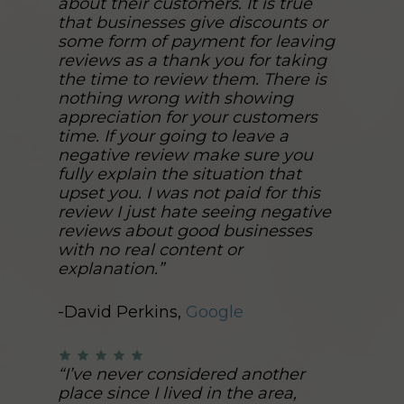
about their customers. It is true
that businesses give discounts or
some form of payment for leaving
reviews as a thank you for taking
the time to review them. There is
nothing wrong with showing
appreciation for your customers
time. If your going to leave a
negative review make sure you
fully explain the situation that
upset you. I was not paid for this
review I just hate seeing negative
reviews about good businesses
with no real content or
explanation.”
-David Perkins,
Google
“I’ve never considered another
place since I lived in the area,