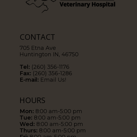
CONTACT
705 Etna Ave
Huntington IN, 46750
Tel:
(260) 356-1176
Fax:
(260) 356-1286
E-mail:
Email Us!
HOURS
Mon:
8:00 am-5:00 pm
Tue:
8:00 am-5:00 pm
Wed:
8:00 am-5:00 pm
Thurs:
8:00 am-5:00 pm