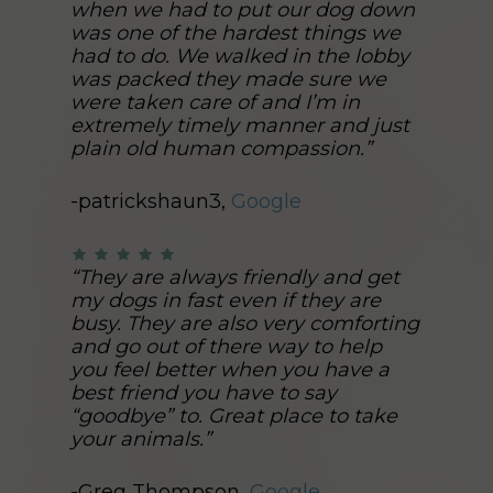
when we had to put our dog down
was one of the hardest things we
had to do. We walked in the lobby
was packed they made sure we
were taken care of and I’m in
extremely timely manner and just
plain old human compassion.”
-patrickshaun3,
Google
“They are always friendly and get
my dogs in fast even if they are
busy. They are also very comforting
and go out of there way to help
you feel better when you have a
best friend you have to say
“goodbye” to. Great place to take
your animals.”
-Greg Thompson,
Google