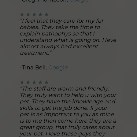
“I feel that they care for my fur
babies. They take the time to
explain pathophys so that I
understand what is going on. Have
almost always had excellent
treatment.”
-Tina Bell,
Google
“The staff are warm and friendly.
They truly want to help u with your
pet. They have the knowledge and
skills to get the job done. If your
pet is as important to you as mine
is to me then come here they are a
great group, that truly cares about
your pet. I love these guys they