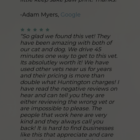
-Adam Myers,
Google
“So glad we found this vet! They
have been amazing with both of
our cat and dog. We drive 45
minutes one way to get to this vet.
Its absolutley worth it! We have
used other vets near us for years
and their pricing is more than
double what Huntington charges! I
have read the negative reviews on
hear and can tell you they are
either reviewing the wrong vet or
are impossible to please. The
people that work here are very
kind and they always call you
back! It is hard to find businesses
like this that appreciate and care