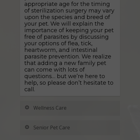
appropriate age for the timing
of sterilization surgery may vary
upon the species and breed of
your pet. We will explain the
importance of keeping your pet
free of parasites by discussing
your options of flea, tick,
heartworm, and intestinal
parasite prevention. We realize
that adding a new family pet
can come with lots of
questions… but we’re here to
help, so please don’t hesitate to
call.
Wellness Care
Every pet that comes in for an
Senior Pet Care
appointment gets a thorough
exam by a veterinarian or