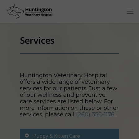
Services
Huntington Veterinary Hospital
offers a wide range of veterinary
services for our patients. Just a few
of our wellness and preventive
care services are listed below. For
more information on these or other
services, please call
(260) 356-1176
.
Puppy & Kitten Care