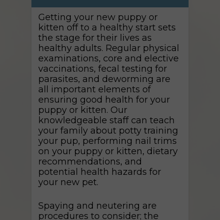
Getting your new puppy or
kitten off to a healthy start sets
the stage for their lives as
healthy adults. Regular physical
examinations, core and elective
vaccinations, fecal testing for
parasites, and deworming are
all important elements of
ensuring good health for your
puppy or kitten. Our
knowledgeable staff can teach
your family about potty training
your pup, performing nail trims
on your puppy or kitten, dietary
recommendations, and
potential health hazards for
your new pet.
Spaying and neutering are
procedures to consider; the