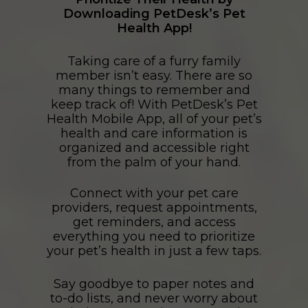
Downloading PetDesk’s Pet
Health App!
Taking care of a furry family
member isn’t easy. There are so
many things to remember and
keep track of! With PetDesk’s Pet
Health Mobile App, all of your pet’s
health and care information is
organized and accessible right
from the palm of your hand.
Connect with your pet care
providers, request appointments,
get reminders, and access
everything you need to prioritize
your pet’s health in just a few taps.
Say goodbye to paper notes and
to-do lists, and never worry about