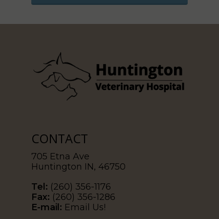
CONTACT
705 Etna Ave
Huntington IN, 46750
Tel:
(260) 356-1176
Fax:
(260) 356-1286
E-mail:
Email Us!