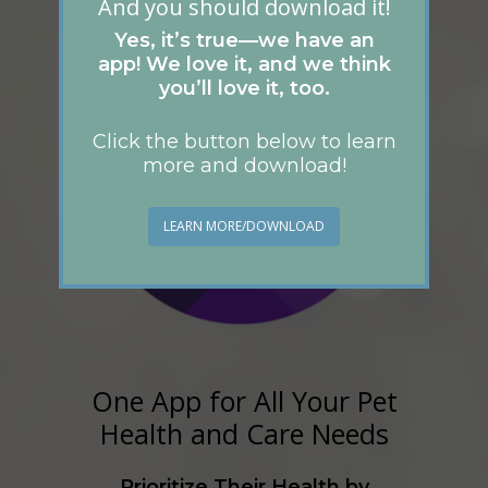
And you should download it!
Yes, it’s true—we have an
app! We love it, and we think
you’ll love it, too.
Click the button below to learn
more and download!
LEARN MORE/DOWNLOAD
One App for All Your Pet
Health and Care Needs
Prioritize Their Health by