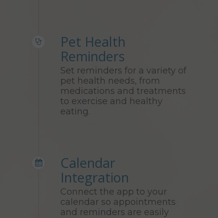
Pet Health
Reminders
Set reminders for a variety of
pet health needs, from
medications and treatments
to exercise and healthy
eating.
Calendar
Integration
Connect the app to your
calendar so appointments
and reminders are easily