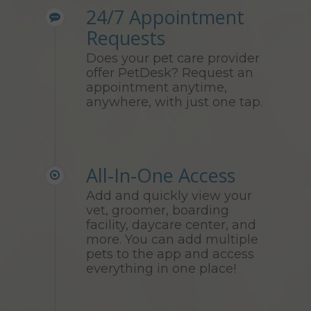
24/7 Appointment
Requests
Does your pet care provider
offer PetDesk? Request an
appointment anytime,
anywhere, with just one tap.
All-In-One Access
Add and quickly view your
vet, groomer, boarding
facility, daycare center, and
more. You can add multiple
pets to the app and access
everything in one place!