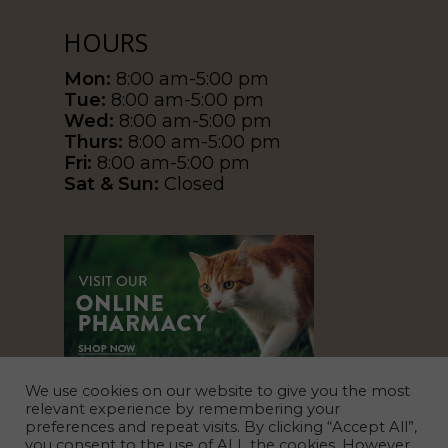
HOURS
Mon:
8:00 am-5:00 pm
Tue:
8:00 am-5:00 pm
Wed:
8:00 am-5:00 pm
Thurs:
8:00 am-5:00 pm
Fri:
8:00 am-5:00 pm
Sat & Sun:
Closed
We use cookies on our website to give you the most
relevant experience by remembering your
preferences and repeat visits. By clicking “Accept All”,
you consent to the use of ALL the cookies. However,