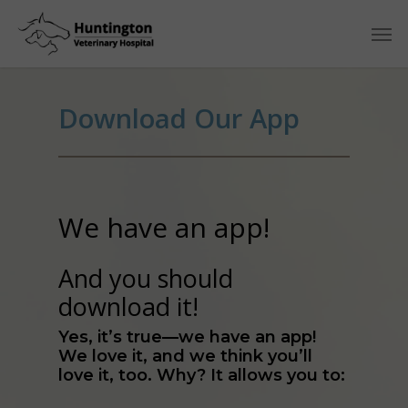
Download Our App
We have an app!
And you should
download it!
Yes, it’s true—we have an app!
We love it, and we think you’ll
love it, too. Why? It allows you to: