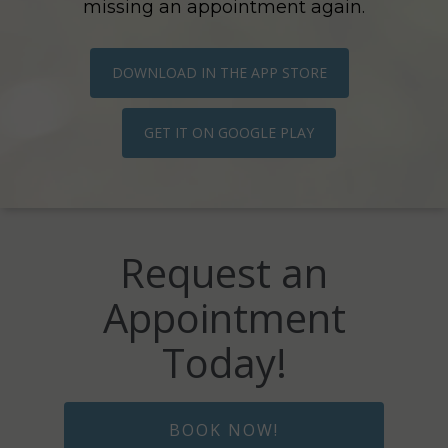
missing an appointment again.
DOWNLOAD IN THE APP STORE
GET IT ON GOOGLE PLAY
Request an
Appointment
Today!
BOOK NOW!