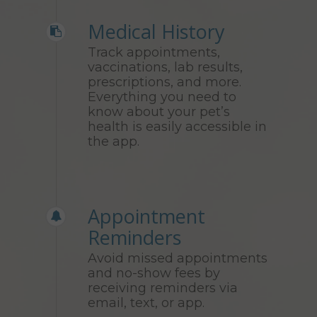
Medical History
Track appointments,
vaccinations, lab results,
prescriptions, and more.
Everything you need to
know about your pet’s
health is easily accessible in
the app.
Appointment
Reminders
Avoid missed appointments
and no-show fees by
receiving reminders via
email, text, or app.